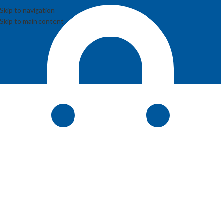
Skip to navigation
Skip to main content