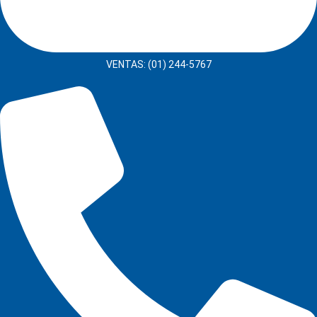
VENTAS: (01) 244-5767